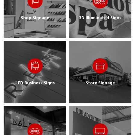
Shop Signage
3D Illuminated Signs
LED Business Signs
Store Signage