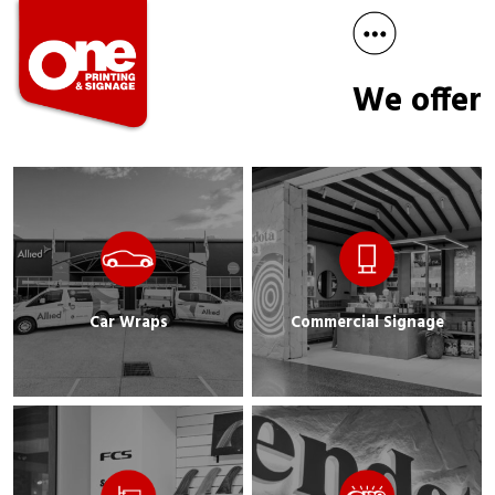
We offer
Car Wraps
Commercial Signage