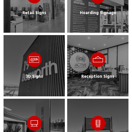
Retail Signs
Hoarding Signage
3D Signs
Reception Signs