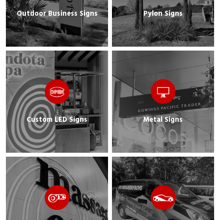
Outdoor Business Signs
Pylon Signs
Custom LED Signs
Metal Signs