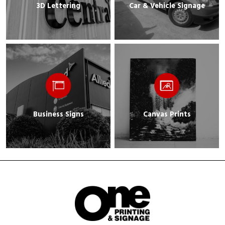
3D Lettering
Car & Vehicle Signage
Business Signs
Canvas Prints